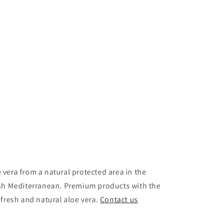
vera from a natural protected area in the
ish Mediterranean. Premium products with the
 fresh and natural aloe vera.
Contact us