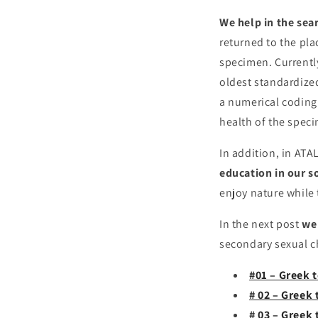
We help in the sea
returned to the pla
specimen. Currently
oldest standardize
a numerical coding.
health of the spec
In addition, in AT
education in our s
enjoy nature while 
In the next post
we 
secondary sexual ch
#01 – Greek t
# 02 – Greek 
# 03 – Greek 