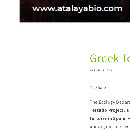
Greek T
MARCH 15, 2022
Share
The Ecology Depart
Testudo Project, a
tortoise in Spain
. 
our organic aloe ve