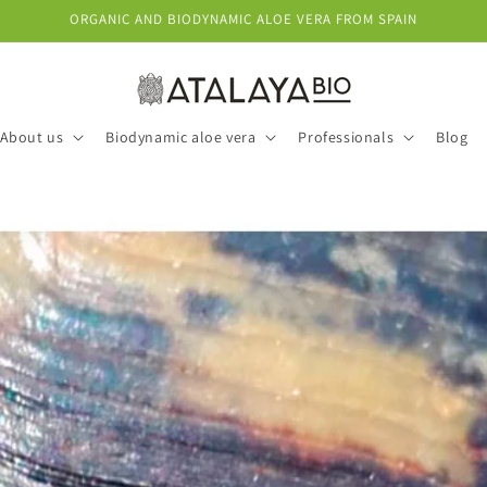
ORGANIC AND BIODYNAMIC ALOE VERA FROM SPAIN
About us
Biodynamic aloe vera
Professionals
Blog