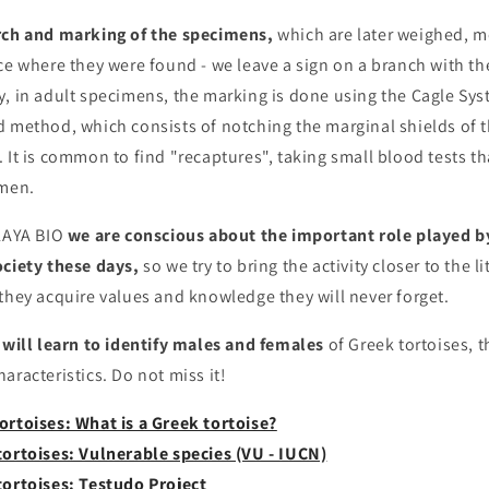
rch and marking of the specimens,
which are later weighed, 
ce where they were found - we leave a sign on a branch with t
, in adult specimens, the marking is done using the Cagle Sys
d method, which consists of notching the marginal shields of t
 It is common to find "recaptures", taking small blood tests th
imen.
ALAYA BIO
we are conscious about the important role played 
ociety these days,
so we try to bring the activity closer to the l
they acquire values ​​and knowledge they will never forget.
will learn to identify males and females
of Greek tortoises, t
aracteristics. Do not miss it!
ortoises: What is a Greek tortoise?
tortoises: Vulnerable species (VU - IUCN)
tortoises: Testudo Project