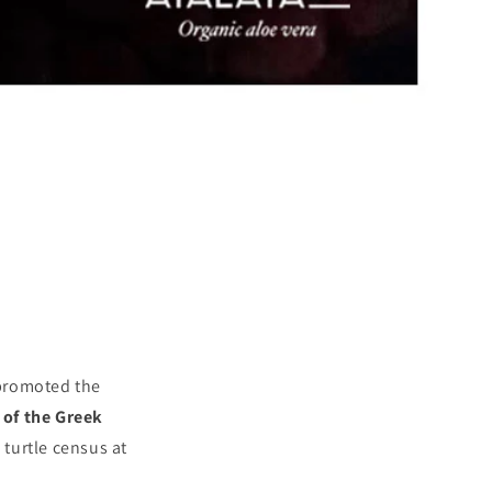
 promoted the
 of the Greek
 turtle census at