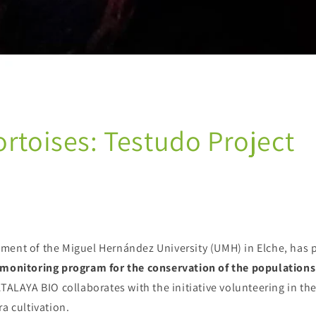
ortoises: Testudo Project
ment of the Miguel Hernández University (UMH) in Elche, has
 monitoring program for the conservation of the populations
ATALAYA BIO collaborates with the initiative volunteering in the
ra cultivation.