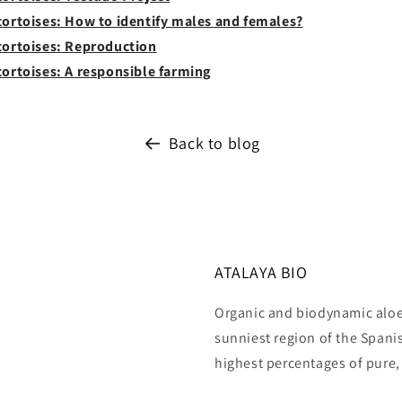
 tortoises: How to identify males and females?
 tortoises: Reproduction
tortoises: A responsible farming
Back to blog
ATALAYA BIO
Organic and biodynamic aloe 
sunniest region of the Span
highest percentages of pure,