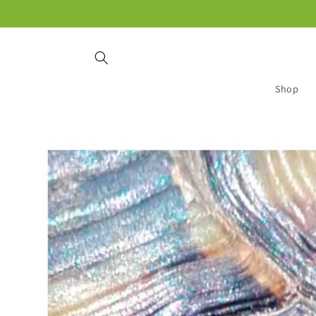
Skip to
content
Shop