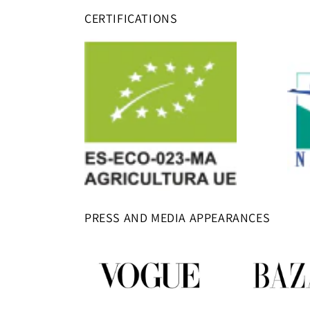
CERTIFICATIONS
PRESS AND MEDIA APPEARANCES