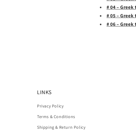
# 04 – Greek
# 05 – Greek
# 06 – Greek 
LINKS
Privacy Policy
Terms & Conditions
Shipping & Return Policy