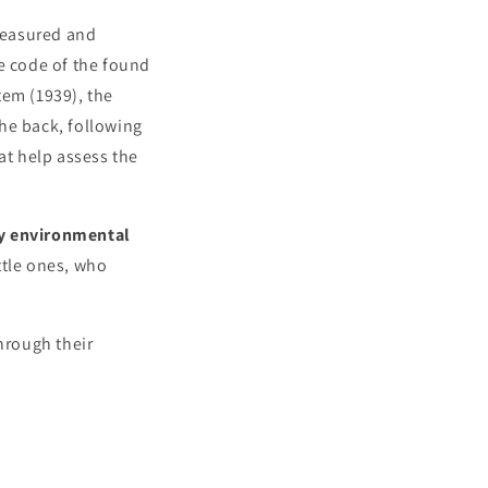
measured and
he code of the found
tem (1939), the
he back, following
at help assess the
by environmental
ittle ones, who
hrough their