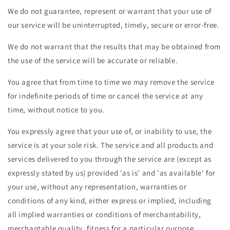
We do not guarantee, represent or warrant that your use of
our service will be uninterrupted, timely, secure or error-free.
We do not warrant that the results that may be obtained from
the use of the service will be accurate or reliable.
You agree that from time to time we may remove the service
for indefinite periods of time or cancel the service at any
time, without notice to you.
You expressly agree that your use of, or inability to use, the
service is at your sole risk. The service and all products and
services delivered to you through the service are (except as
expressly stated by us) provided 'as is' and 'as available' for
your use, without any representation, warranties or
conditions of any kind, either express or implied, including
all implied warranties or conditions of merchantability,
merchantable quality, fitness for a particular purpose,