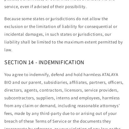
service, even if advised of their possibility.
Because some states or jurisdictions do not allow the
exclusion or the limitation of liability for consequential or
incidental damages, in such states or jurisdictions, our
liability shall be limited to the maximum extent permitted by
law.
SECTION 14 - INDEMNIFICATION
You agree to indemnify, defend and hold harmless ATALAYA
BIO and our parent, subsidiaries, affiliates, partners, officers,
directors, agents, contractors, licensors, service providers,
subcontractors, suppliers, interns and employees, harmless
from any claim or demand, including reasonable attorneys’
fees, made by any third-party due to or arising out of your
breach of these Terms of Service or the documents they
incorporate by reference, or your violation of any law or the