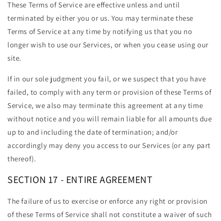
These Terms of Service are effective unless and until
terminated by either you or us. You may terminate these
Terms of Service at any time by notifying us that you no
longer wish to use our Services, or when you cease using our
site.
If in our sole judgment you fail, or we suspect that you have
failed, to comply with any term or provision of these Terms of
Service, we also may terminate this agreement at any time
without notice and you will remain liable for all amounts due
up to and including the date of termination; and/or
accordingly may deny you access to our Services (or any part
thereof).
SECTION 17 - ENTIRE AGREEMENT
The failure of us to exercise or enforce any right or provision
of these Terms of Service shall not constitute a waiver of such