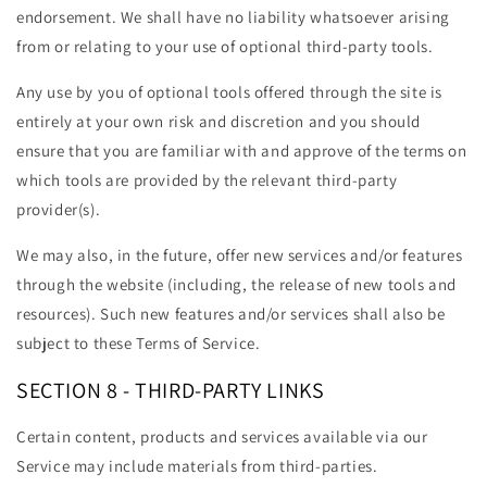
endorsement. We shall have no liability whatsoever arising
from or relating to your use of optional third-party tools.
Any use by you of optional tools offered through the site is
entirely at your own risk and discretion and you should
ensure that you are familiar with and approve of the terms on
which tools are provided by the relevant third-party
provider(s).
We may also, in the future, offer new services and/or features
through the website (including, the release of new tools and
resources). Such new features and/or services shall also be
subject to these Terms of Service.
SECTION 8 - THIRD-PARTY LINKS
Certain content, products and services available via our
Service may include materials from third-parties.