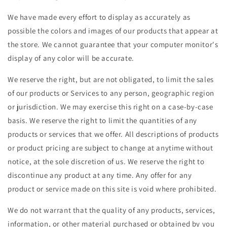
We have made every effort to display as accurately as
possible the colors and images of our products that appear at
the store. We cannot guarantee that your computer monitor's
display of any color will be accurate.
We reserve the right, but are not obligated, to limit the sales
of our products or Services to any person, geographic region
or jurisdiction. We may exercise this right on a case-by-case
basis. We reserve the right to limit the quantities of any
products or services that we offer. All descriptions of products
or product pricing are subject to change at anytime without
notice, at the sole discretion of us. We reserve the right to
discontinue any product at any time. Any offer for any
product or service made on this site is void where prohibited.
We do not warrant that the quality of any products, services,
information, or other material purchased or obtained by you