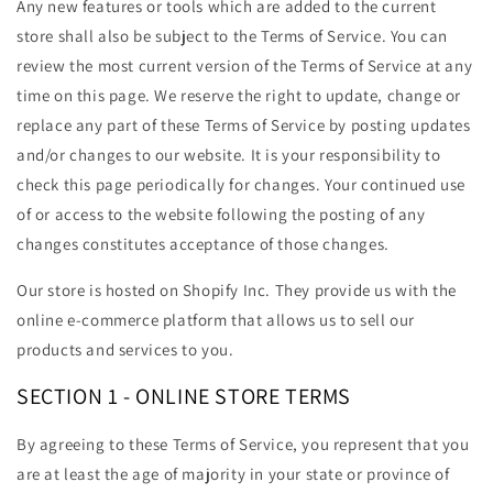
Any new features or tools which are added to the current
store shall also be subject to the Terms of Service. You can
review the most current version of the Terms of Service at any
time on this page. We reserve the right to update, change or
replace any part of these Terms of Service by posting updates
and/or changes to our website. It is your responsibility to
check this page periodically for changes. Your continued use
of or access to the website following the posting of any
changes constitutes acceptance of those changes.
Our store is hosted on Shopify Inc. They provide us with the
online e-commerce platform that allows us to sell our
products and services to you.
SECTION 1 - ONLINE STORE TERMS
By agreeing to these Terms of Service, you represent that you
are at least the age of majority in your state or province of