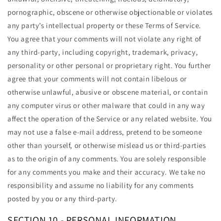
pornographic, obscene or otherwise objectionable or violates
any party’s intellectual property or these Terms of Service.
You agree that your comments will not violate any right of
any third-party, including copyright, trademark, privacy,
personality or other personal or proprietary right. You further
agree that your comments will not contain libelous or
otherwise unlawful, abusive or obscene material, or contain
any computer virus or other malware that could in any way
affect the operation of the Service or any related website. You
may not use a false e-mail address, pretend to be someone
other than yourself, or otherwise mislead us or third-parties
as to the origin of any comments. You are solely responsible
for any comments you make and their accuracy. We take no
responsibility and assume no liability for any comments
posted by you or any third-party.
SECTION 10 - PERSONAL INFORMATION