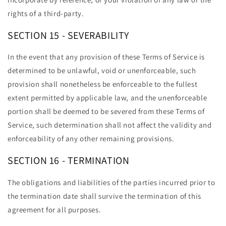
rights of a third-party.
SECTION 15 - SEVERABILITY
In the event that any provision of these Terms of Service is
determined to be unlawful, void or unenforceable, such
provision shall nonetheless be enforceable to the fullest
extent permitted by applicable law, and the unenforceable
portion shall be deemed to be severed from these Terms of
Service, such determination shall not affect the validity and
enforceability of any other remaining provisions.
SECTION 16 - TERMINATION
The obligations and liabilities of the parties incurred prior to
the termination date shall survive the termination of this
agreement for all purposes.