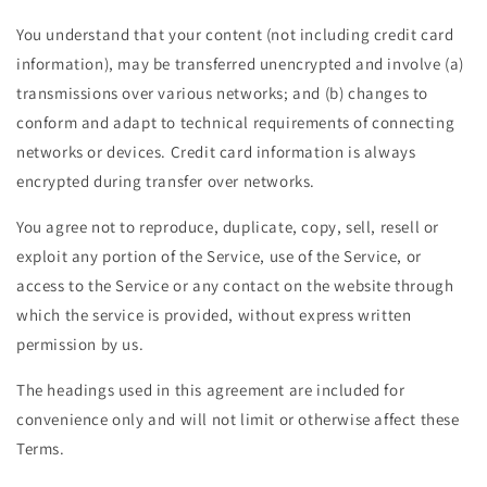
You understand that your content (not including credit card
information), may be transferred unencrypted and involve (a)
transmissions over various networks; and (b) changes to
conform and adapt to technical requirements of connecting
networks or devices. Credit card information is always
encrypted during transfer over networks.
You agree not to reproduce, duplicate, copy, sell, resell or
exploit any portion of the Service, use of the Service, or
access to the Service or any contact on the website through
which the service is provided, without express written
permission by us.
The headings used in this agreement are included for
convenience only and will not limit or otherwise affect these
Terms.