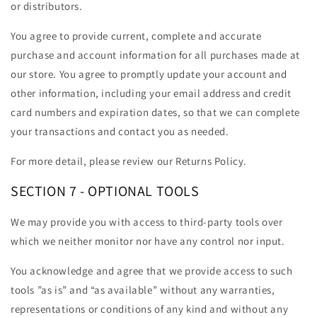
or distributors.
You agree to provide current, complete and accurate
purchase and account information for all purchases made at
our store. You agree to promptly update your account and
other information, including your email address and credit
card numbers and expiration dates, so that we can complete
your transactions and contact you as needed.
For more detail, please review our Returns Policy.
SECTION 7 - OPTIONAL TOOLS
We may provide you with access to third-party tools over
which we neither monitor nor have any control nor input.
You acknowledge and agree that we provide access to such
tools ”as is” and “as available” without any warranties,
representations or conditions of any kind and without any