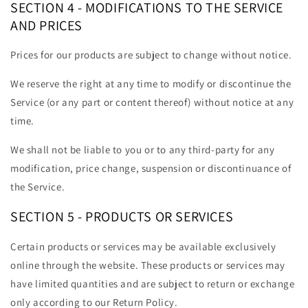
SECTION 4 - MODIFICATIONS TO THE SERVICE
AND PRICES
Prices for our products are subject to change without notice.
We reserve the right at any time to modify or discontinue the
Service (or any part or content thereof) without notice at any
time.
We shall not be liable to you or to any third-party for any
modification, price change, suspension or discontinuance of
the Service.
SECTION 5 - PRODUCTS OR SERVICES
Certain products or services may be available exclusively
online through the website. These products or services may
have limited quantities and are subject to return or exchange
only according to our Return Policy.