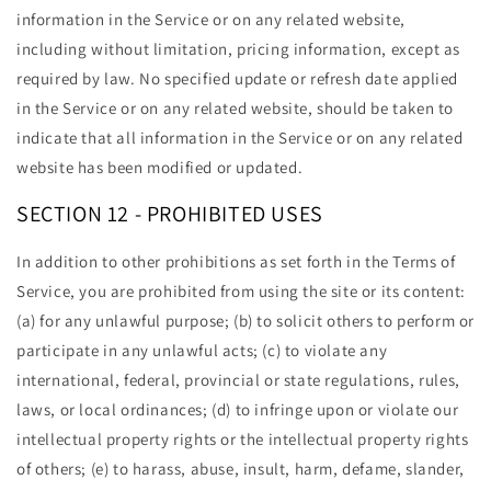
information in the Service or on any related website,
including without limitation, pricing information, except as
required by law. No specified update or refresh date applied
in the Service or on any related website, should be taken to
indicate that all information in the Service or on any related
website has been modified or updated.
SECTION 12 - PROHIBITED USES
In addition to other prohibitions as set forth in the Terms of
Service, you are prohibited from using the site or its content:
(a) for any unlawful purpose; (b) to solicit others to perform or
participate in any unlawful acts; (c) to violate any
international, federal, provincial or state regulations, rules,
laws, or local ordinances; (d) to infringe upon or violate our
intellectual property rights or the intellectual property rights
of others; (e) to harass, abuse, insult, harm, defame, slander,