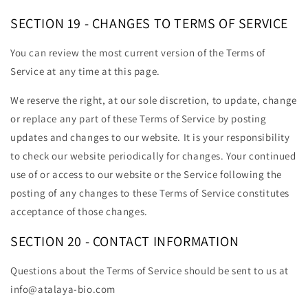
SECTION 19 - CHANGES TO TERMS OF SERVICE
You can review the most current version of the Terms of
Service at any time at this page.
We reserve the right, at our sole discretion, to update, change
or replace any part of these Terms of Service by posting
updates and changes to our website. It is your responsibility
to check our website periodically for changes. Your continued
use of or access to our website or the Service following the
posting of any changes to these Terms of Service constitutes
acceptance of those changes.
SECTION 20 - CONTACT INFORMATION
Questions about the Terms of Service should be sent to us at
info@atalaya-bio.com