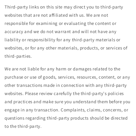
Third-party links on this site may direct you to third-party
websites that are not affiliated with us. We are not
responsible for examining or evaluating the content or
accuracy and we do not warrant and will not have any
liability or responsibility for any third-party materials or
websites, or for any other materials, products, or services of
third-parties.
We are not liable for any harm or damages related to the
purchase or use of goods, services, resources, content, or any
other transactions made in connection with any third-party
websites. Please review carefully the third-party's policies
and practices and make sure you understand them before you
engage in any transaction. Complaints, claims, concerns, or
questions regarding third-party products should be directed
to the third-party.