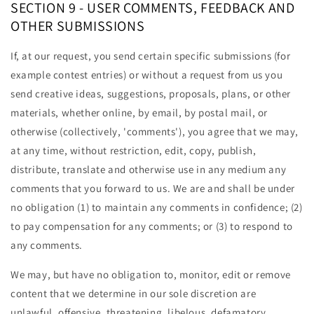
SECTION 9 - USER COMMENTS, FEEDBACK AND
OTHER SUBMISSIONS
If, at our request, you send certain specific submissions (for
example contest entries) or without a request from us you
send creative ideas, suggestions, proposals, plans, or other
materials, whether online, by email, by postal mail, or
otherwise (collectively, 'comments'), you agree that we may,
at any time, without restriction, edit, copy, publish,
distribute, translate and otherwise use in any medium any
comments that you forward to us. We are and shall be under
no obligation (1) to maintain any comments in confidence; (2)
to pay compensation for any comments; or (3) to respond to
any comments.
We may, but have no obligation to, monitor, edit or remove
content that we determine in our sole discretion are
unlawful, offensive, threatening, libelous, defamatory,