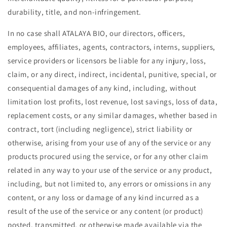
durability, title, and non-infringement.
In no case shall ATALAYA BIO, our directors, officers,
employees, affiliates, agents, contractors, interns, suppliers,
service providers or licensors be liable for any injury, loss,
claim, or any direct, indirect, incidental, punitive, special, or
consequential damages of any kind, including, without
limitation lost profits, lost revenue, lost savings, loss of data,
replacement costs, or any similar damages, whether based in
contract, tort (including negligence), strict liability or
otherwise, arising from your use of any of the service or any
products procured using the service, or for any other claim
related in any way to your use of the service or any product,
including, but not limited to, any errors or omissions in any
content, or any loss or damage of any kind incurred as a
result of the use of the service or any content (or product)
posted, transmitted, or otherwise made available via the