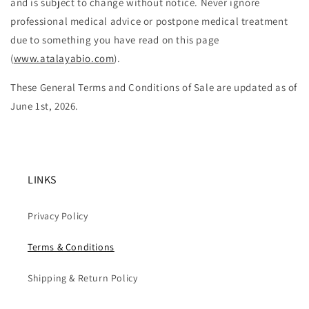
and is subject to change without notice. Never ignore
professional medical advice or postpone medical treatment
due to something you have read on this page
(
www.atalayabio.com
).
These General Terms and Conditions of Sale are updated as of
June 1st, 2026.
LINKS
Privacy Policy
Terms & Conditions
Shipping & Return Policy