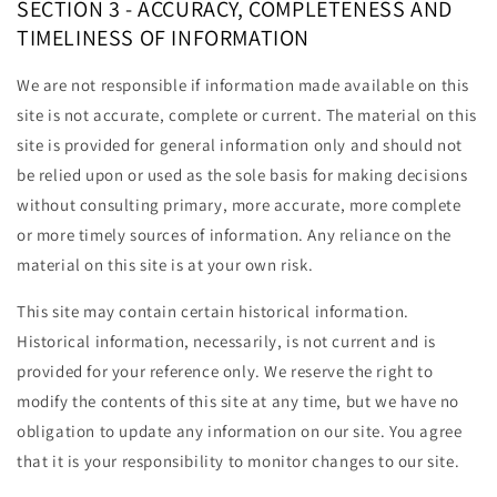
SECTION 3 - ACCURACY, COMPLETENESS AND
TIMELINESS OF INFORMATION
We are not responsible if information made available on this
site is not accurate, complete or current. The material on this
site is provided for general information only and should not
be relied upon or used as the sole basis for making decisions
without consulting primary, more accurate, more complete
or more timely sources of information. Any reliance on the
material on this site is at your own risk.
This site may contain certain historical information.
Historical information, necessarily, is not current and is
provided for your reference only. We reserve the right to
modify the contents of this site at any time, but we have no
obligation to update any information on our site. You agree
that it is your responsibility to monitor changes to our site.