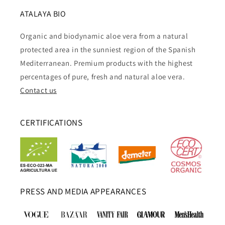
ATALAYA BIO
Organic and biodynamic aloe vera from a natural
protected area in the sunniest region of the Spanish
Mediterranean. Premium products with the highest
percentages of pure, fresh and natural aloe vera.
Contact us
CERTIFICATIONS
PRESS AND MEDIA APPEARANCES