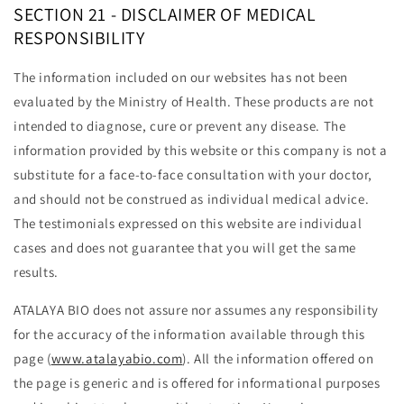
SECTION 21 - DISCLAIMER OF MEDICAL
RESPONSIBILITY
The information included on our websites has not been
evaluated by the Ministry of Health. These products are not
intended to diagnose, cure or prevent any disease. The
information provided by this website or this company is not a
substitute for a face-to-face consultation with your doctor,
and should not be construed as individual medical advice.
The testimonials expressed on this website are individual
cases and does not guarantee that you will get the same
results.
ATALAYA BIO does not assure nor assumes any responsibility
for the accuracy of the information available through this
page (
www.atalayabio.com
). All the information offered on
the page is generic and is offered for informational purposes