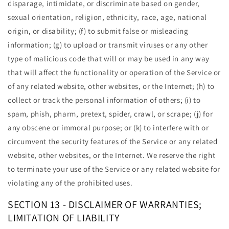
disparage, intimidate, or discriminate based on gender,
sexual orientation, religion, ethnicity, race, age, national
origin, or disability; (f) to submit false or misleading
information; (g) to upload or transmit viruses or any other
type of malicious code that will or may be used in any way
that will affect the functionality or operation of the Service or
of any related website, other websites, or the Internet; (h) to
collect or track the personal information of others; (i) to
spam, phish, pharm, pretext, spider, crawl, or scrape; (j) for
any obscene or immoral purpose; or (k) to interfere with or
circumvent the security features of the Service or any related
website, other websites, or the Internet. We reserve the right
to terminate your use of the Service or any related website for
violating any of the prohibited uses.
SECTION 13 - DISCLAIMER OF WARRANTIES;
LIMITATION OF LIABILITY