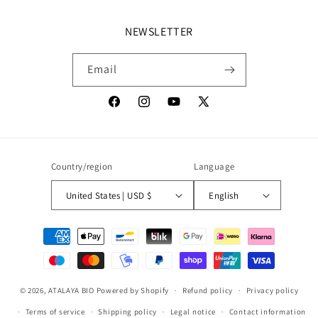
NEWSLETTER
Email
Facebook
Instagram
YouTube
X
(Twitter)
Country/region
Language
United States | USD $
English
Payment
methods
© 2026,
ATALAYA BIO
Powered by Shopify
Refund policy
Privacy policy
Terms of service
Shipping policy
Legal notice
Contact information