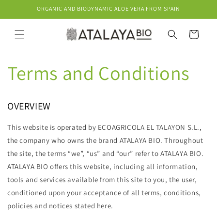
Skip to
ORGANIC AND BIODYNAMIC ALOE VERA FROM SPAIN
content
Cart
Terms and Conditions
OVERVIEW
This website is operated by ECOAGRICOLA EL TALAYON S.L.,
the company who owns the brand ATALAYA BIO. Throughout
the site, the terms “we”, “us” and “our” refer to ATALAYA BIO.
ATALAYA BIO offers this website, including all information,
tools and services available from this site to you, the user,
conditioned upon your acceptance of all terms, conditions,
policies and notices stated here.