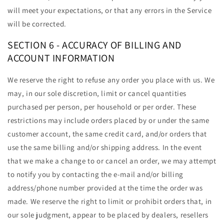
will meet your expectations, or that any errors in the Service
will be corrected.
SECTION 6 - ACCURACY OF BILLING AND
ACCOUNT INFORMATION
We reserve the right to refuse any order you place with us. We
may, in our sole discretion, limit or cancel quantities
purchased per person, per household or per order. These
restrictions may include orders placed by or under the same
customer account, the same credit card, and/or orders that
use the same billing and/or shipping address. In the event
that we make a change to or cancel an order, we may attempt
to notify you by contacting the e-mail and/or billing
address/phone number provided at the time the order was
made. We reserve the right to limit or prohibit orders that, in
our sole judgment, appear to be placed by dealers, resellers