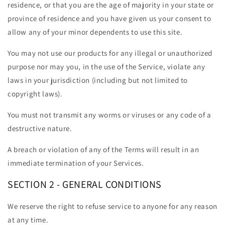
residence, or that you are the age of majority in your state or
province of residence and you have given us your consent to
allow any of your minor dependents to use this site.
You may not use our products for any illegal or unauthorized
purpose nor may you, in the use of the Service, violate any
laws in your jurisdiction (including but not limited to
copyright laws).
You must not transmit any worms or viruses or any code of a
destructive nature.
A breach or violation of any of the Terms will result in an
immediate termination of your Services.
SECTION 2 - GENERAL CONDITIONS
We reserve the right to refuse service to anyone for any reason
at any time.