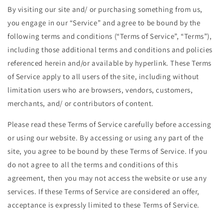
By visiting our site and/ or purchasing something from us,
you engage in our “Service” and agree to be bound by the
following terms and conditions (“Terms of Service”, “Terms”),
including those additional terms and conditions and policies
referenced herein and/or available by hyperlink. These Terms
of Service apply to all users of the site, including without
limitation users who are browsers, vendors, customers,
merchants, and/ or contributors of content.
Please read these Terms of Service carefully before accessing
or using our website. By accessing or using any part of the
site, you agree to be bound by these Terms of Service. If you
do not agree to all the terms and conditions of this
agreement, then you may not access the website or use any
services. If these Terms of Service are considered an offer,
acceptance is expressly limited to these Terms of Service.