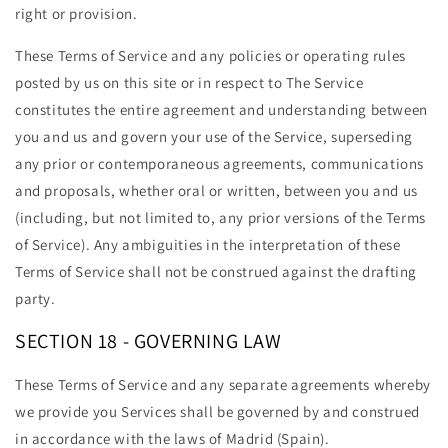
right or provision.
These Terms of Service and any policies or operating rules
posted by us on this site or in respect to The Service
constitutes the entire agreement and understanding between
you and us and govern your use of the Service, superseding
any prior or contemporaneous agreements, communications
and proposals, whether oral or written, between you and us
(including, but not limited to, any prior versions of the Terms
of Service). Any ambiguities in the interpretation of these
Terms of Service shall not be construed against the drafting
party.
SECTION 18 - GOVERNING LAW
These Terms of Service and any separate agreements whereby
we provide you Services shall be governed by and construed
in accordance with the laws of Madrid (Spain).