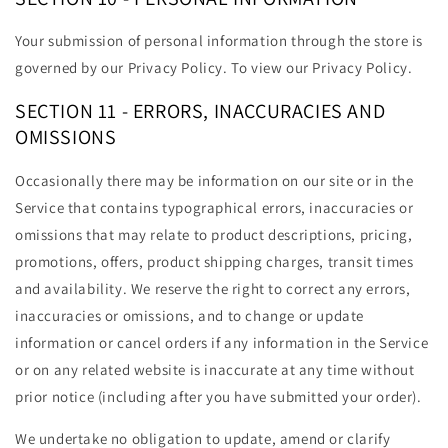
Your submission of personal information through the store is
governed by our Privacy Policy. To view our Privacy Policy.
SECTION 11 - ERRORS, INACCURACIES AND
OMISSIONS
Occasionally there may be information on our site or in the
Service that contains typographical errors, inaccuracies or
omissions that may relate to product descriptions, pricing,
promotions, offers, product shipping charges, transit times
and availability. We reserve the right to correct any errors,
inaccuracies or omissions, and to change or update
information or cancel orders if any information in the Service
or on any related website is inaccurate at any time without
prior notice (including after you have submitted your order).
We undertake no obligation to update, amend or clarify