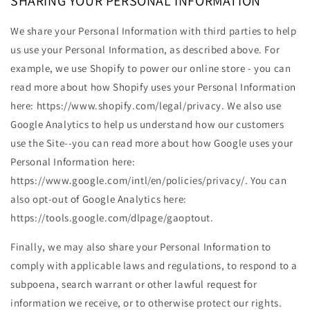
SHARING YOUR PERSONAL INFORMATION
We share your Personal Information with third parties to help
us use your Personal Information, as described above. For
example, we use Shopify to power our online store - you can
read more about how Shopify uses your Personal Information
here: https://www.shopify.com/legal/privacy. We also use
Google Analytics to help us understand how our customers
use the Site--you can read more about how Google uses your
Personal Information here:
https://www.google.com/intl/en/policies/privacy/. You can
also opt-out of Google Analytics here:
https://tools.google.com/dlpage/gaoptout.
Finally, we may also share your Personal Information to
comply with applicable laws and regulations, to respond to a
subpoena, search warrant or other lawful request for
information we receive, or to otherwise protect our rights.