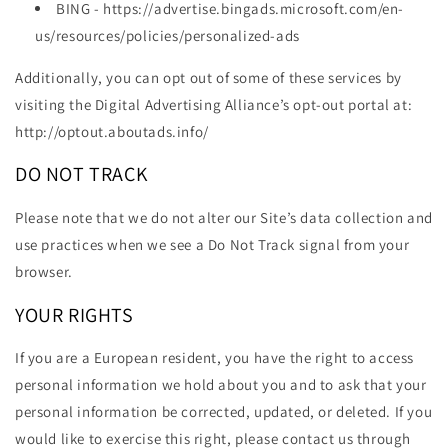
BING - https://advertise.bingads.microsoft.com/en-
us/resources/policies/personalized-ads
Additionally, you can opt out of some of these services by
visiting the Digital Advertising Alliance’s opt-out portal at:
http://optout.aboutads.info/
DO NOT TRACK
Please note that we do not alter our Site’s data collection and
use practices when we see a Do Not Track signal from your
browser.
YOUR RIGHTS
If you are a European resident, you have the right to access
personal information we hold about you and to ask that your
personal information be corrected, updated, or deleted. If you
would like to exercise this right, please contact us through