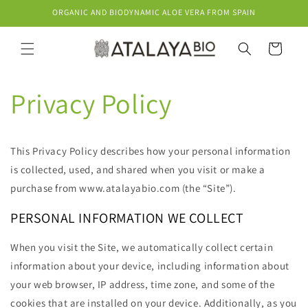
Skip to
ORGANIC AND BIODYNAMIC ALOE VERA FROM SPAIN
content
Cart
Privacy Policy
This Privacy Policy describes how your personal information
is collected, used, and shared when you visit or make a
purchase from www.atalayabio.com (the “Site”).
PERSONAL INFORMATION WE COLLECT
When you visit the Site, we automatically collect certain
information about your device, including information about
your web browser, IP address, time zone, and some of the
cookies that are installed on your device. Additionally, as you