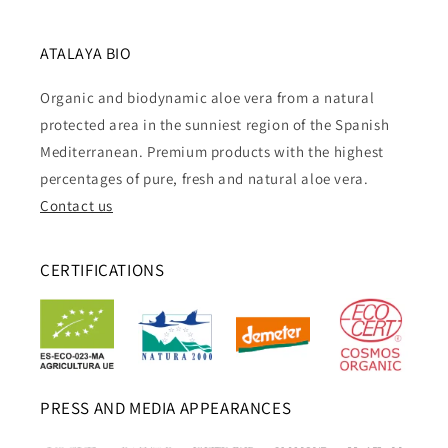
ATALAYA BIO
Organic and biodynamic aloe vera from a natural
protected area in the sunniest region of the Spanish
Mediterranean. Premium products with the highest
percentages of pure, fresh and natural aloe vera.
Contact us
CERTIFICATIONS
PRESS AND MEDIA APPEARANCES