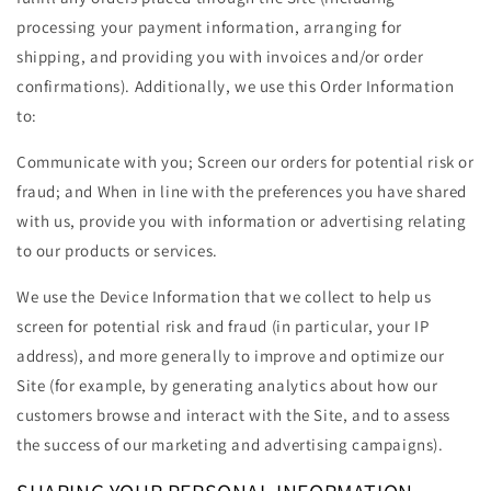
processing your payment information, arranging for
shipping, and providing you with invoices and/or order
confirmations). Additionally, we use this Order Information
to:
Communicate with you; Screen our orders for potential risk or
fraud; and When in line with the preferences you have shared
with us, provide you with information or advertising relating
to our products or services.
We use the Device Information that we collect to help us
screen for potential risk and fraud (in particular, your IP
address), and more generally to improve and optimize our
Site (for example, by generating analytics about how our
customers browse and interact with the Site, and to assess
the success of our marketing and advertising campaigns).