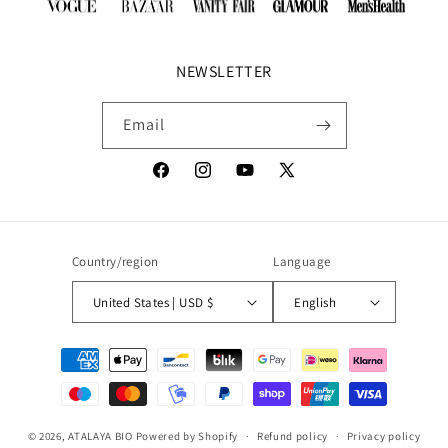
NEWSLETTER
Email
Facebook
Instagram
YouTube
X
(Twitter)
Country/region
Language
United States | USD $
English
Payment
methods
© 2026,
ATALAYA BIO
Powered by Shopify
Refund policy
Privacy policy