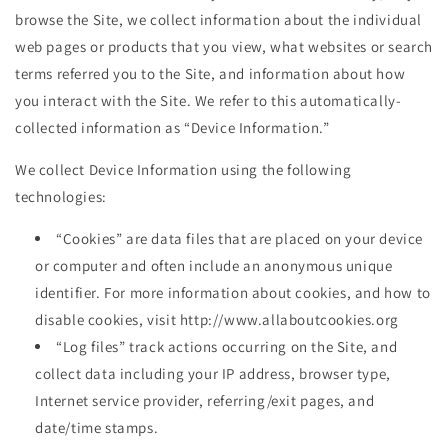
browse the Site, we collect information about the individual
web pages or products that you view, what websites or search
terms referred you to the Site, and information about how
you interact with the Site. We refer to this automatically-
collected information as “Device Information.”
We collect Device Information using the following
technologies:
“Cookies” are data files that are placed on your device
or computer and often include an anonymous unique
identifier. For more information about cookies, and how to
disable cookies, visit http://www.allaboutcookies.org
“Log files” track actions occurring on the Site, and
collect data including your IP address, browser type,
Internet service provider, referring/exit pages, and
date/time stamps.