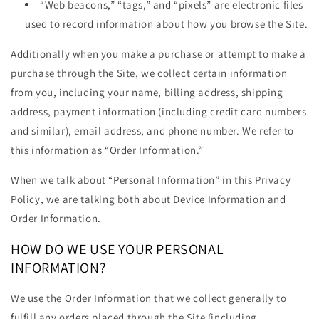
“Web beacons,” “tags,” and “pixels” are electronic files
used to record information about how you browse the Site.
Additionally when you make a purchase or attempt to make a
purchase through the Site, we collect certain information
from you, including your name, billing address, shipping
address, payment information (including credit card numbers
and similar), email address, and phone number. We refer to
this information as “Order Information.”
When we talk about “Personal Information” in this Privacy
Policy, we are talking both about Device Information and
Order Information.
HOW DO WE USE YOUR PERSONAL
INFORMATION?
We use the Order Information that we collect generally to
fulfill any orders placed through the Site (including