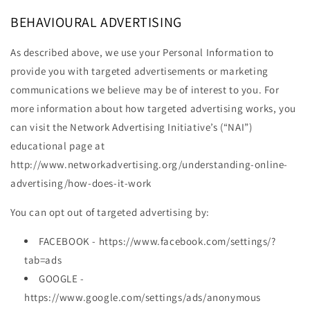
BEHAVIOURAL ADVERTISING
As described above, we use your Personal Information to
provide you with targeted advertisements or marketing
communications we believe may be of interest to you. For
more information about how targeted advertising works, you
can visit the Network Advertising Initiative’s (“NAI”)
educational page at
http://www.networkadvertising.org/understanding-online-
advertising/how-does-it-work
You can opt out of targeted advertising by:
FACEBOOK - https://www.facebook.com/settings/?
tab=ads
GOOGLE -
https://www.google.com/settings/ads/anonymous