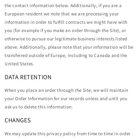
the contact information below. Additionally, if you are a
European resident we note that we are processing your
information in order to fulfill contracts we might have with
you (for example if you make an order through the Site), or
otherwise to pursue our legitimate business interests listed
above. Additionally, please note that your information will be
transferred outside of Europe, including to Canada and the
United States.
DATA RETENTION
When you place an order through the Site, we will maintain
your Order Information for our records unless and until you
ask us to delete this information.
CHANGES
We may update this privacy policy from time to time in order