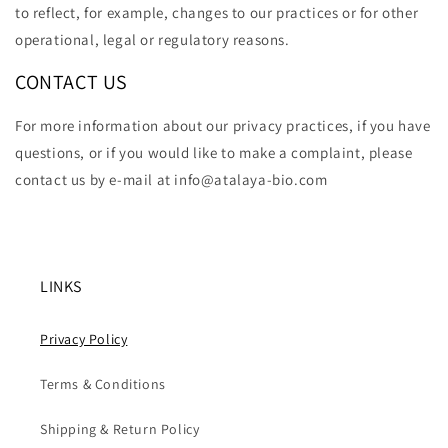
to reflect, for example, changes to our practices or for other
operational, legal or regulatory reasons.
CONTACT US
For more information about our privacy practices, if you have
questions, or if you would like to make a complaint, please
contact us by e-mail at info@atalaya-bio.com
LINKS
Privacy Policy
Terms & Conditions
Shipping & Return Policy