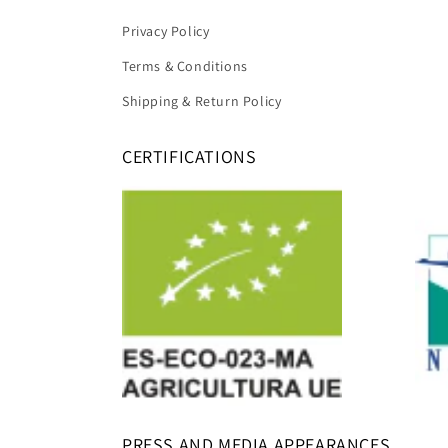
Privacy Policy
Terms & Conditions
Shipping & Return Policy
CERTIFICATIONS
PRESS AND MEDIA APPEARANCES