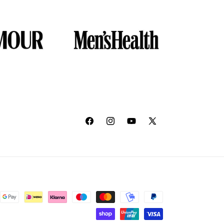
Facebook
Instagram
YouTube
X
(Twitter)