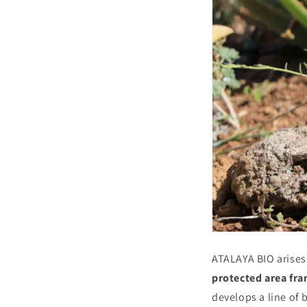
ATALAYA BIO arises
protected area fr
develops a line of