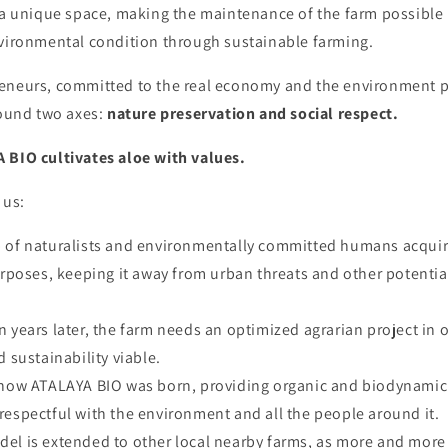
h a unique space, making the maintenance of the farm possible
nvironmental condition through sustainable farming.
eneurs, committed to the real economy and the environment p
round two axes:
nature preservation and
social respect.
 BIO cultivates aloe with values.
 us:
p of naturalists and environmentally committed humans acquir
poses, keeping it away from urban threats and other potentia
en years later, the farm needs an optimized agrarian project in 
sustainability viable.
s how ATALAYA BIO was born, providing organic and biodynamic 
, respectful with the environment and all the people around it.
del is extended to other local nearby farms, as more and mor