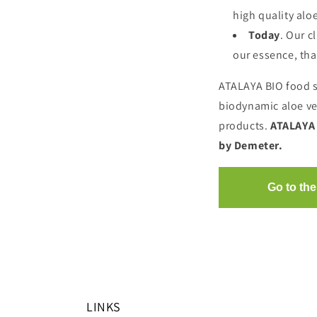
high quality aloe
Today
. Our c
our essence, tha
ATALAYA BIO food s
biodynamic aloe ver
products.
ATALAYA 
by Demeter.
LINKS