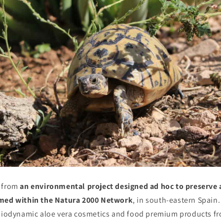
 from
an environmental project designed ad hoc to preserve 
amed within the Natura 2000 Network
, in south-eastern Spain
 biodynamic aloe vera cosmetics and food premium products fr