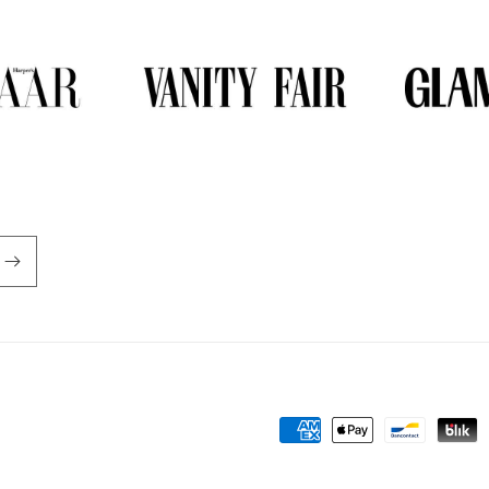
Payment
methods