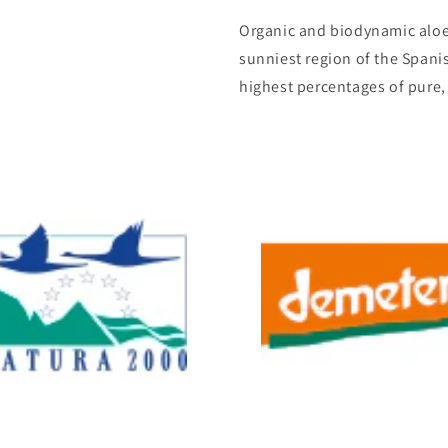
Organic and biodynamic aloe 
sunniest region of the Span
highest percentages of pure,