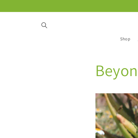
Skip to
content
Shop
Beyon