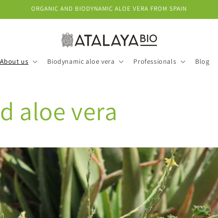
ORGANIC AND BIODYNAMIC ALOE VERA FROM SPAIN
About us
Biodynamic aloe vera
Professionals
Blog
d aloe vera