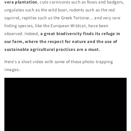
vera plantation
, cute carnivores such as foxes and badgers,
ungulates such as the wild boar, rodents such as the red
squirrel, reptiles such us the Greek Tortoise... and very rare
hiding species, like the European Wildcat, have been
observed. Indeed,
a great biodiversity finds its refuge in
our farm, where the respect for nature and the use of
sustainable agricultural practices are a must.
Here's a short video with some of these photo-trapping
images: