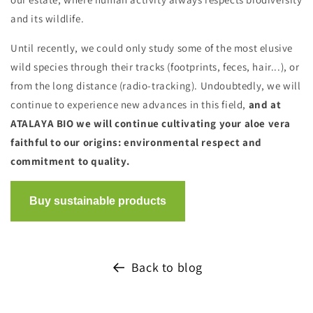
and its wildlife.
Until recently, we could only study some of the most elusive
wild species through their tracks (footprints, feces, hair...), or
from the long distance (radio-tracking). Undoubtedly, we will
continue to experience new advances in this field,
and at
ATALAYA BIO we will continue cultivating your aloe vera
faithful to our origins: environmental respect and
commitment to quality.
Back to blog