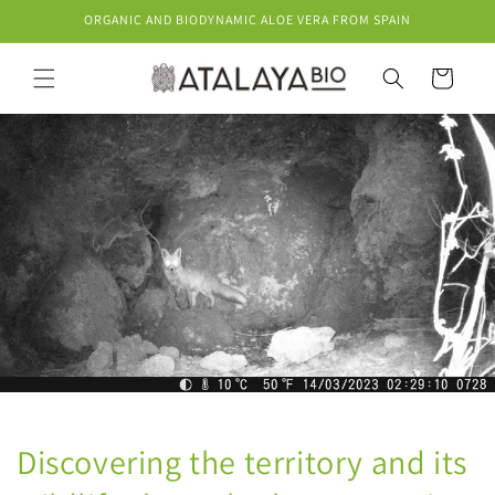
Skip to
ORGANIC AND BIODYNAMIC ALOE VERA FROM SPAIN
content
Cart
Discovering the territory and its