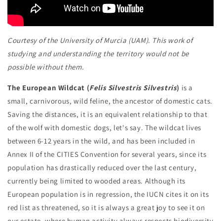
Courtesy of the University of Murcia (UAM). This work of
studying and understanding the territory would not be
possible without them.
The European Wildcat (
Felis Silvestris Silvestris
)
is a
small, carnivorous, wild feline, the ancestor of domestic cats.
Saving the distances, it is an equivalent relationship to that
of the wolf with domestic dogs, let's say. The wildcat lives
between 6-12 years in the wild, and has been included in
Annex II of the CITIES Convention for several years, since its
population has drastically reduced over the last century,
currently being limited to wooded areas. Although its
European population is in regression, the IUCN cites it on its
red list as threatened, so it is always a great joy to see it on
our estate, where human activity always respects biodiversity