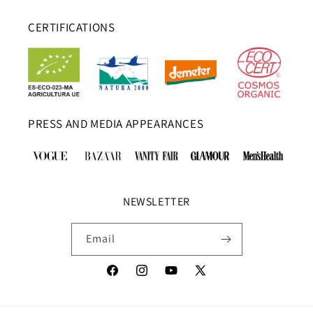
CERTIFICATIONS
PRESS AND MEDIA APPEARANCES
NEWSLETTER
Email
Facebook
Instagram
YouTube
X
(Twitter)