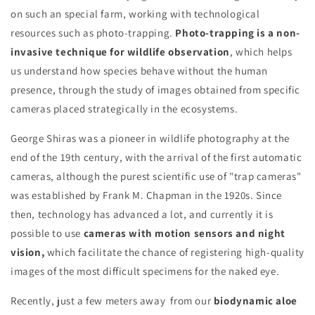
on such an special farm, working with technological
resources such as photo-trapping.
Photo-trapping is a non-
invasive technique for wildlife observation
, which helps
us understand how species behave without the human
presence, through the study of images obtained from specific
cameras placed strategically in the ecosystems.
George Shiras was a pioneer in wildlife photography at the
end of the 19th century, with the arrival of the first automatic
cameras, although the purest scientific use of "trap cameras"
was established by Frank M. Chapman in the 1920s. Since
then, technology has advanced a lot, and currently it is
possible to use
cameras with motion sensors and night
vision,
which facilitate the chance of registering high-quality
images of the most difficult specimens for the naked eye.
Recently, just a few meters away from our
biodynamic aloe