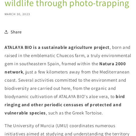
wildlife through photo-trapping
MARCH 30, 2023
Share
ATALAYA BIO is a sustainable agriculture project
, born and
raised in the emblematic Chuecos farm, a truly environmental
gem in southeastern Spain, framed within the
Natura 2000
network
, just a few kilometers away from the Mediterranean
coast. Several activities committed to the environment and
biodiversity are carried out here, from the organic and
biodynamic cultivation of ATALAYA BIO's aloe vera, to
bird
ringing and other periodic censuses of protected and
vulnerable species
, such as the Greek Tortoise.
The University of Murcia (UMU) coordinates numerous
initiatives aimed at studying and understanding the territory