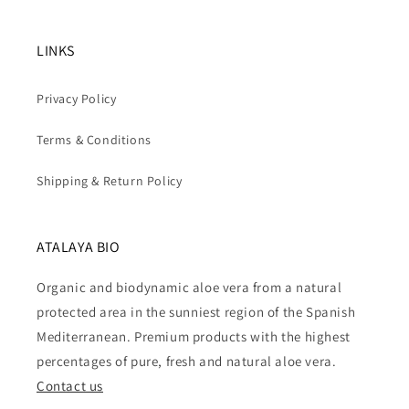
LINKS
Privacy Policy
Terms & Conditions
Shipping & Return Policy
ATALAYA BIO
Organic and biodynamic aloe vera from a natural
protected area in the sunniest region of the Spanish
Mediterranean. Premium products with the highest
percentages of pure, fresh and natural aloe vera.
Contact us