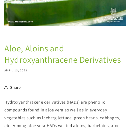
Aloe, Aloins and
Hydroxyanthracene Derivatives
APRIL 13, 2022
Share
Hydroxyanthracene derivatives (HADs) are phenolic
compounds found in aloe vera as well as in everyday
vegetables such as iceberg lettuce, green beans, cabbages,
etc. Among aloe vera HADs we find aloins, barbeloins, aloe-