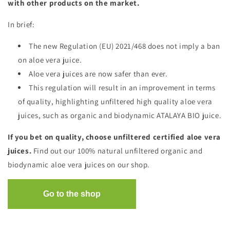
with other products on the market.
In brief:
The new Regulation (EU) 2021/468 does not imply a ban
on aloe vera juice.
Aloe vera juices are now safer than ever.
This regulation will result in an improvement in terms
of quality, highlighting unfiltered high quality aloe vera
juices, such as organic and biodynamic ATALAYA BIO juice.
If you bet on quality, choose unfiltered certified aloe vera
juices.
Find out our 100% natural unfiltered organic and
biodynamic aloe vera juices on our shop.