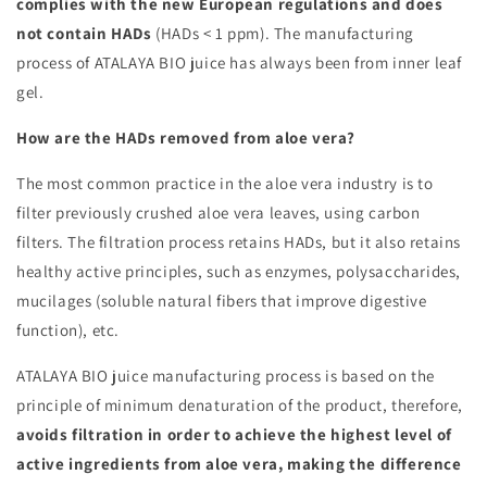
complies with the new European regulations and does
not contain HADs
(HADs < 1 ppm). The manufacturing
process of ATALAYA BIO juice has always been from inner leaf
gel.
How are the HADs removed from aloe vera?
The most common practice in the aloe vera industry is to
filter previously crushed aloe vera leaves, using carbon
filters. The filtration process retains HADs, but it also retains
healthy active principles, such as enzymes, polysaccharides,
mucilages (soluble natural fibers that improve digestive
function), etc.
ATALAYA BIO juice manufacturing process is based on the
principle of minimum denaturation of the product, therefore,
avoids filtration in order to achieve the highest level of
active ingredients from aloe vera, making the difference