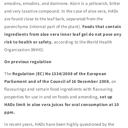
emodins, emodins, and dantrone. Aloin is a yellowish, bitter
and very laxative compound. In the case of aloe vera, HADs
are found close to the leaf bark, separated from the
parenchyma (internal part of the plant).
Foods that contain
ingredients from aloe vera inner leaf gel do not pose any
risk to health or safety
, according to the World Health
Organization (WHO).
On previous regulation
The
Regulation (EC) No 1334/2008 of the European
Parliament and of the Council of 16 December 2008
, on
flavourings and certain food ingredients with flavouring
properties for use in and on foods and amending,
set up
HADs limit in aloe vera juices for oral consumption at 10
ppm.
In recent years, HADs have been highly questioned by the