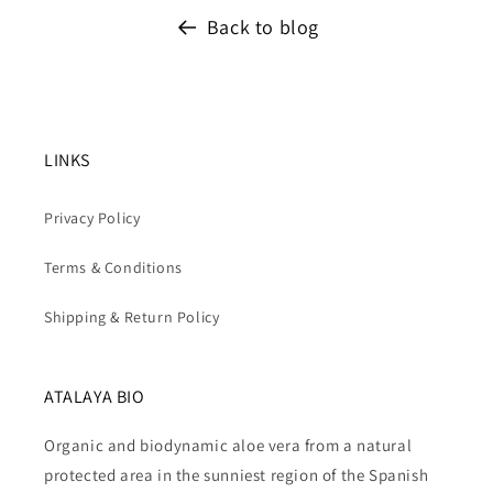
Back to blog
LINKS
Privacy Policy
Terms & Conditions
Shipping & Return Policy
ATALAYA BIO
Organic and biodynamic aloe vera from a natural
protected area in the sunniest region of the Spanish