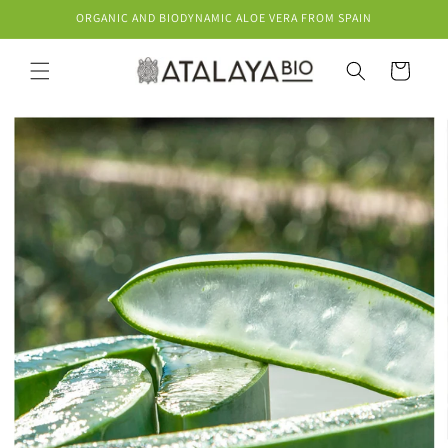
Skip to
ORGANIC AND BIODYNAMIC ALOE VERA FROM SPAIN
content
Cart