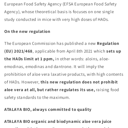
European Food Safety Agency (EFSA European Food Safety
Agency), whose theoretical basis is focuses on one single
study conducted in mice with very high doses of HADs.
On the new regulation
The European Commission has published a new
Regulation
(EU) 2021/468
, applicable from April 8th 2021 which
sets up
the HADs limit at 1 ppm,
in other words: aloins, aloe-
emodinas, emodinas and dantrone. It will imply the
prohibition of aloe vera laxative products, with high contents
of HADs. However,
this new regulation does not prohibit
aloe vera at all, but rather regulates its use,
raising food
safety standards to the maximum.
ATALAYA BIO, always committed to quality
ATALAYA BIO organic and biodynamic aloe vera juice