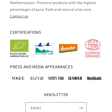
Mediterranean. Premium products with the highest
percentages of pure, fresh and natural aloe vera.
Contact us
CERTIFICATIONS
PRESS AND MEDIA APPEARANCES
NEWSLETTER
Email